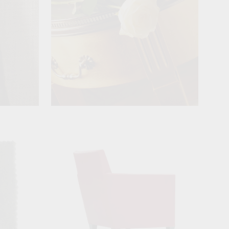
View product