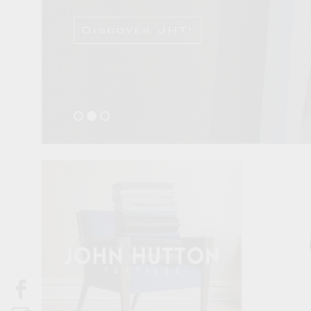
Discover JHT!