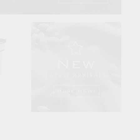
More NEW!