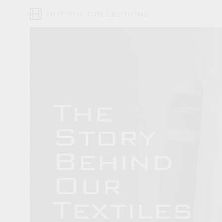
Hutton Collections
The
Story
Behind
Our
Textiles