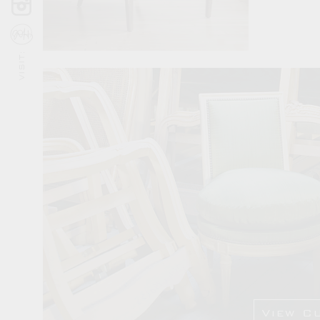
VISIT:
View C