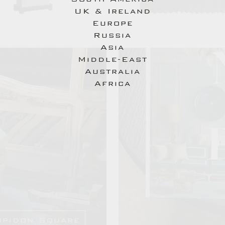
UK & Ireland
you.
Europe
You will be back with us in no time...
Russia
Asia
Middle-East
Australia
Send
Africa
upidon Square