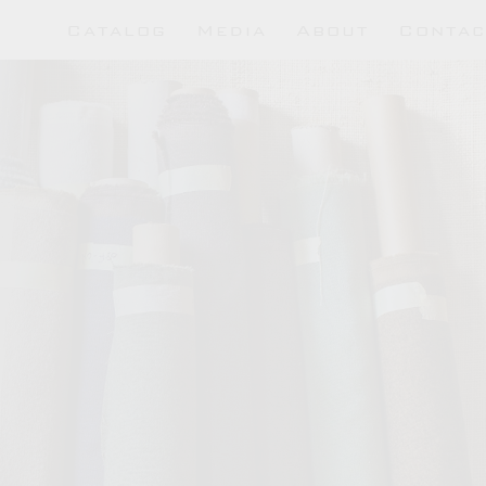
Hutton Collections
Catalog
Media
About
Contac