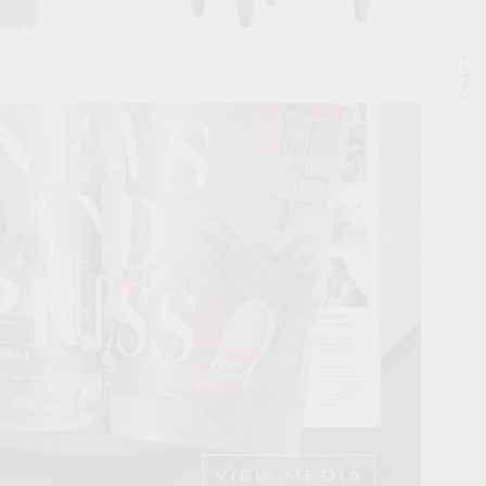
©saf~
VIEW MEDIA